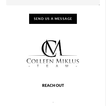
SEND US A MESSAGE
REACH OUT
,