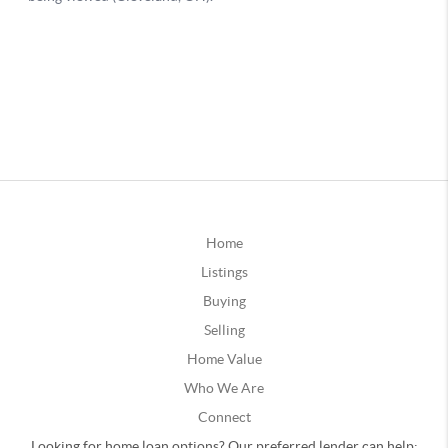
Home
Listings
Buying
Selling
Home Value
Who We Are
Connect
Looking for home loan options? Our preferred lender can help: