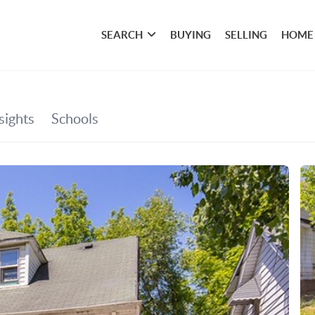
SEARCH
BUYING
SELLING
HOME