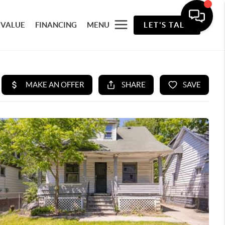
 VALUE
FINANCING
MENU
LET'S TALK