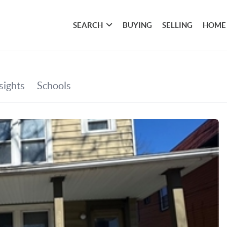
SEARCH
BUYING
SELLING
HOME