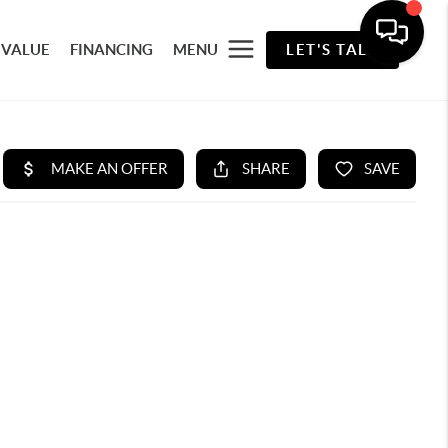
 VALUE
FINANCING
MENU
LET'S TALK