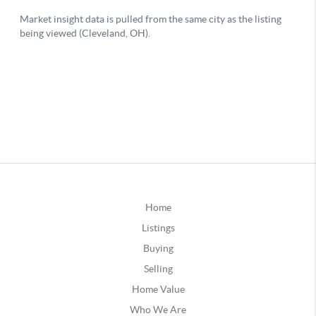
Home
Listings
Buying
Selling
Home Value
Who We Are