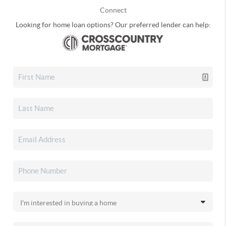
Connect
Looking for home loan options? Our preferred lender can help: