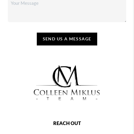
SEND US A MESSAGE
REACH OUT