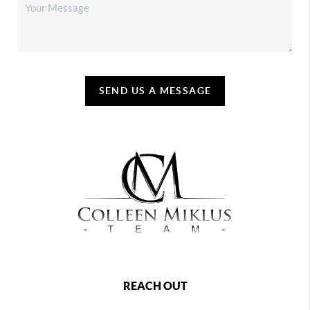
SEND US A MESSAGE
REACH OUT