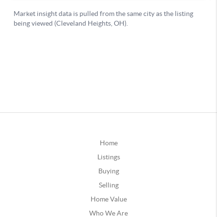
Home
Listings
Buying
Selling
Home Value
Who We Are