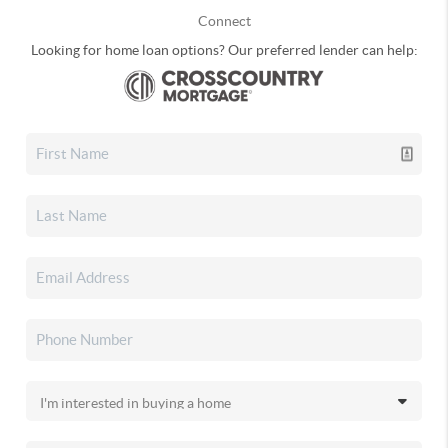
Connect
Looking for home loan options? Our preferred lender can help: