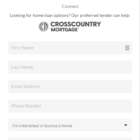
Connect
Looking for home loan options? Our preferred lender can help: