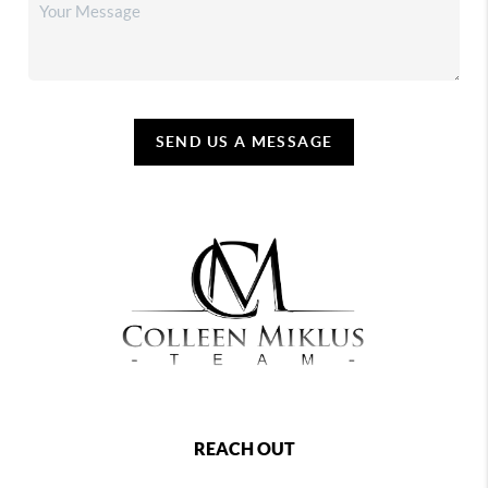
SEND US A MESSAGE
REACH OUT