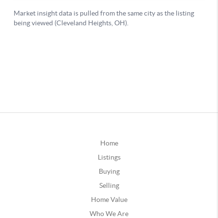
Home
Listings
Buying
Selling
Home Value
Who We Are