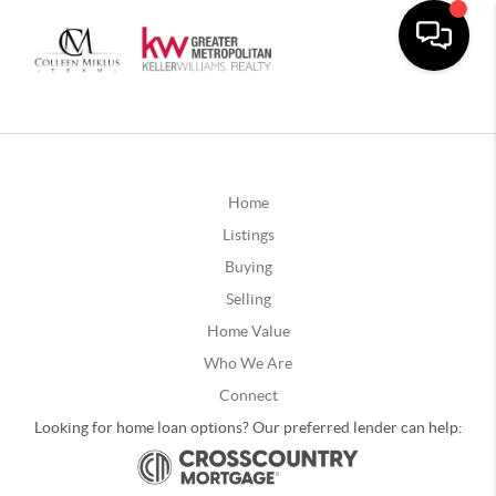
Home
Listings
Buying
Selling
Home Value
Who We Are
Connect
Looking for home loan options? Our preferred lender can help: