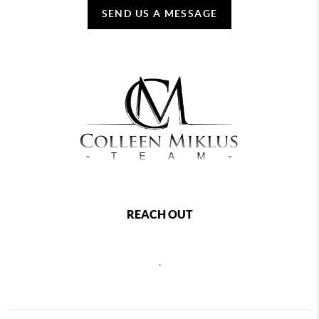
SEND US A MESSAGE
REACH OUT
,