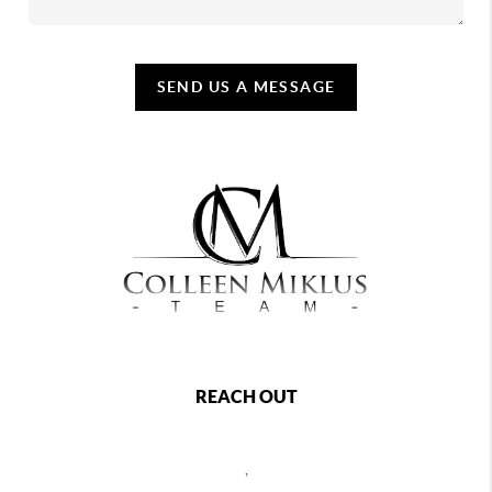
SEND US A MESSAGE
REACH OUT
,