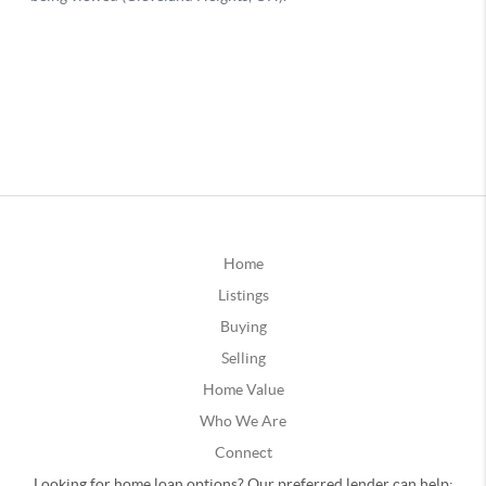
Home
Listings
Buying
Selling
Home Value
Who We Are
Connect
Looking for home loan options? Our preferred lender can help: