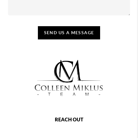
SEND US A MESSAGE
REACH OUT