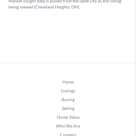
Home
Listings
Buying
Selling
Home Value
Who We Are
Connect