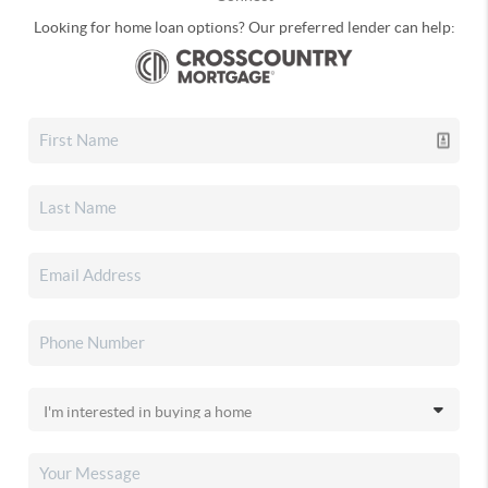
Looking for home loan options? Our preferred lender can help: