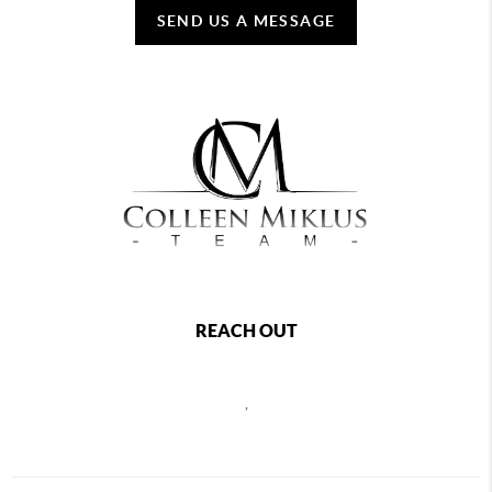
SEND US A MESSAGE
REACH OUT
,