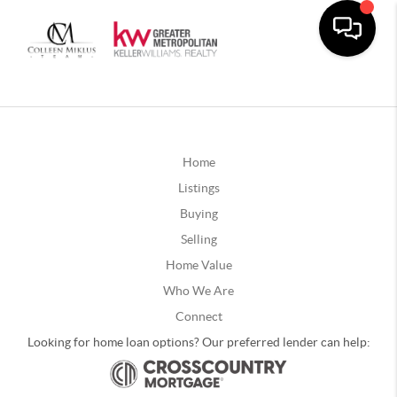
Home
Listings
Buying
Selling
Home Value
Who We Are
Connect
Looking for home loan options? Our preferred lender can help: