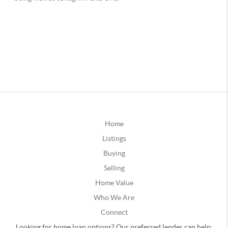
Home
Listings
Buying
Selling
Home Value
Who We Are
Connect
Looking for home loan options? Our preferred lender can help: