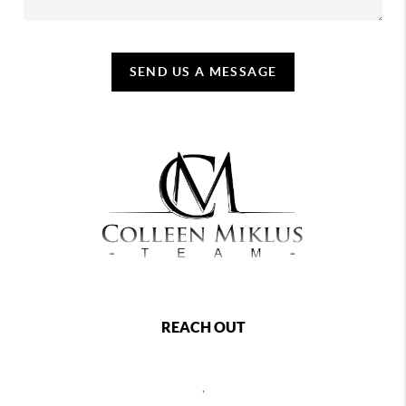
SEND US A MESSAGE
REACH OUT
,