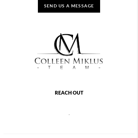
SEND US A MESSAGE
REACH OUT
,