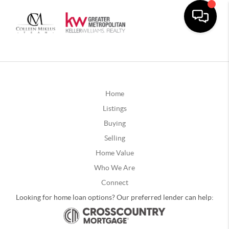
Home
Listings
Buying
Selling
Home Value
Who We Are
Connect
Looking for home loan options? Our preferred lender can help: