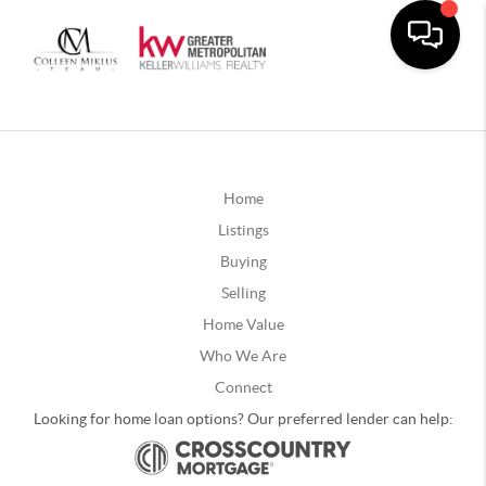
Home
Listings
Buying
Selling
Home Value
Who We Are
Connect
Looking for home loan options? Our preferred lender can help: