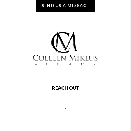
SEND US A MESSAGE
REACH OUT
,