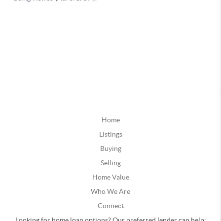
Home
Listings
Buying
Selling
Home Value
Who We Are
Connect
Looking for home loan options? Our preferred lender can help: