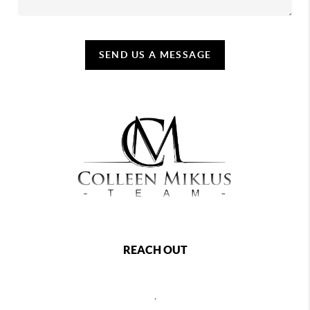
SEND US A MESSAGE
REACH OUT
,