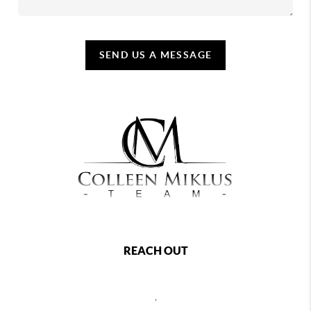
SEND US A MESSAGE
REACH OUT
,