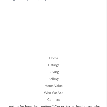
Home
Listings
Buying
Selling
Home Value
Who We Are
Connect
Looking for home loan options? Our preferred lender can help: