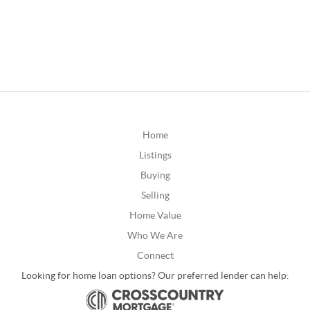
Home
Listings
Buying
Selling
Home Value
Who We Are
Connect
Looking for home loan options? Our preferred lender can help: