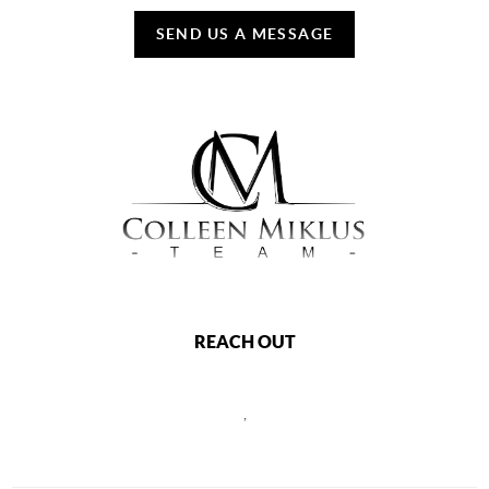
SEND US A MESSAGE
REACH OUT
,