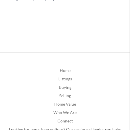
Home
Listings
Buying
Selling
Home Value
Who We Are
Connect
Looking for home loan options? Our preferred lender can help: