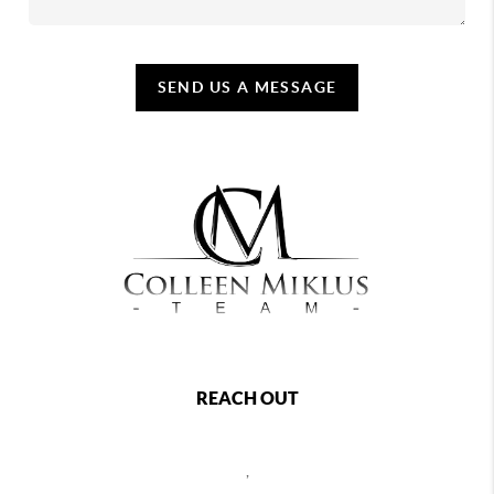
SEND US A MESSAGE
REACH OUT
,