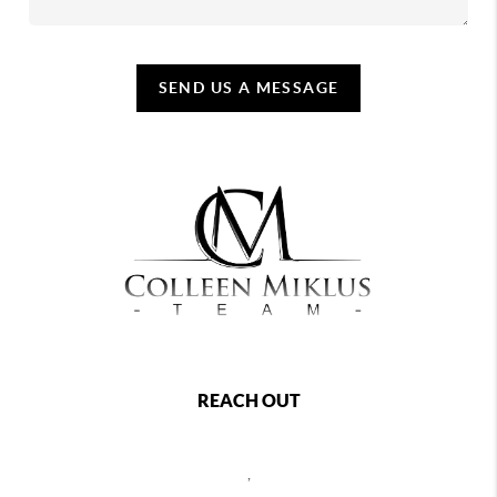
SEND US A MESSAGE
REACH OUT
,