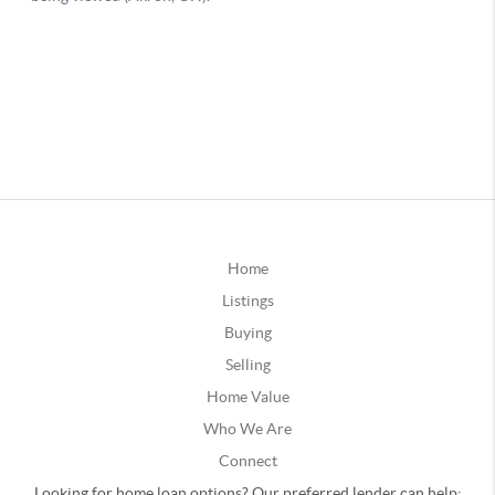
Home
Listings
Buying
Selling
Home Value
Who We Are
Connect
Looking for home loan options? Our preferred lender can help: